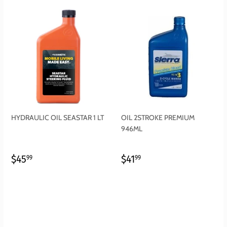
HYDRAULIC OIL SEASTAR 1 LT
OIL 2STROKE PREMIUM
946ML
REGULAR
$45.99
REGULAR
$41.99
$45
$41
99
99
PRICE
PRICE