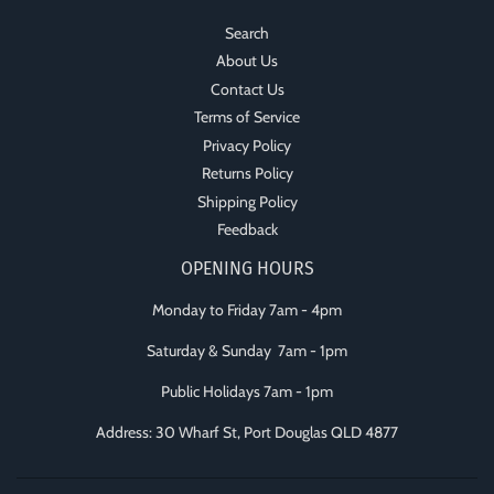
Search
About Us
Contact Us
Terms of Service
Privacy Policy
Returns Policy
Shipping Policy
Feedback
OPENING HOURS
Monday to Friday 7am - 4pm
Saturday & Sunday 7am - 1pm
Public Holidays 7am - 1pm
Address: 30 Wharf St, Port Douglas QLD 4877