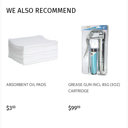
WE ALSO RECOMMEND
ABSORBENT OIL PADS
GREASE GUN INCL 85G (3OZ)
CARTRIDGE
REGULAR
$3.00
REGULAR
$99.99
$3
$99
00
99
PRICE
PRICE