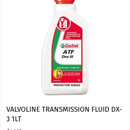
VALVOLINE TRANSMISSION FLUID DX-
3 1LT