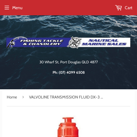
Menu
Cart
30 Wharf St, Port Douglas QLD 4877
Ph:
(07) 4099 6508
›
Home
VALVOLINE TRANSMISSION FLUID DX-3 1LT