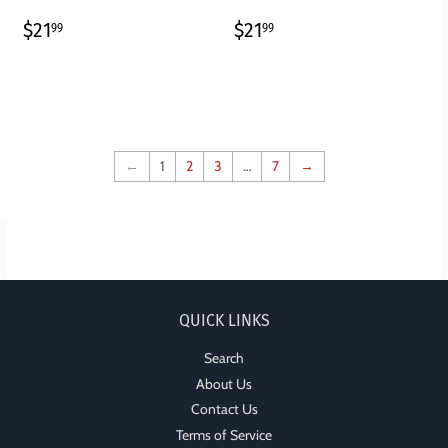
REGULAR
$21.99
REGULAR
$21.99
$21
$21
99
99
PRICE
PRICE
←
1
2
3
…
7
→
QUICK LINKS
Search
About Us
Contact Us
Terms of Service