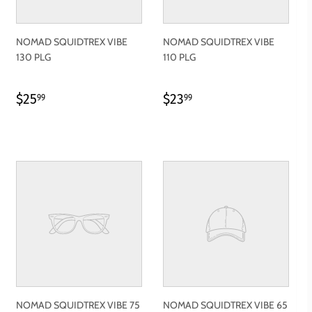
NOMAD SQUIDTREX VIBE
NOMAD SQUIDTREX VIBE
130 PLG
110 PLG
REGULAR
$25.99
REGULAR
$23.99
$25
$23
99
99
PRICE
PRICE
NOMAD SQUIDTREX VIBE 75
NOMAD SQUIDTREX VIBE 65