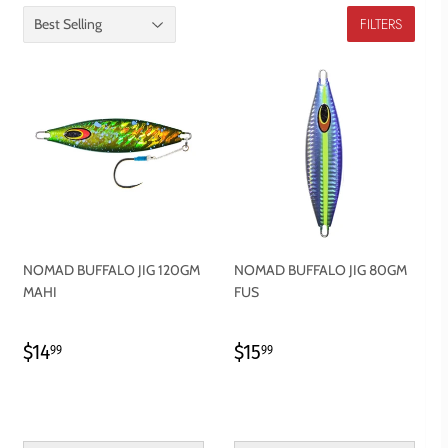
FILTERS
NOMAD BUFFALO JIG 120GM
NOMAD BUFFALO JIG 80GM
MAHI
FUS
REGULAR
$14.99
REGULAR
$15.99
$14
$15
99
99
PRICE
PRICE