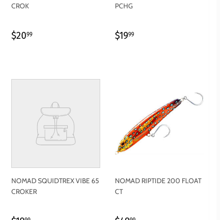
CROK
PCHG
REGULAR
$20.99
REGULAR
$19.99
$20
$19
99
99
PRICE
PRICE
NOMAD SQUIDTREX VIBE 65
NOMAD RIPTIDE 200 FLOAT
CROKER
CT
99
99