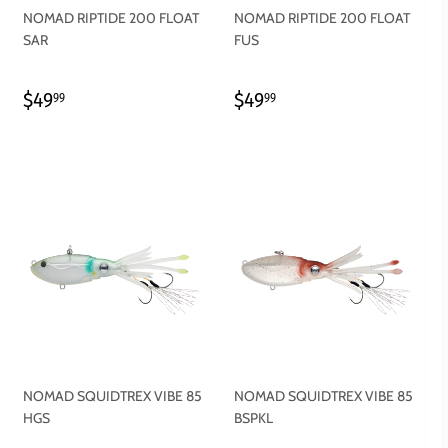
NOMAD RIPTIDE 200 FLOAT
NOMAD RIPTIDE 200 FLOAT
SAR
FUS
REGULAR
$49.99
REGULAR
$49.99
$49
$49
99
99
PRICE
PRICE
NOMAD SQUIDTREX VIBE 85
NOMAD SQUIDTREX VIBE 85
HGS
BSPKL