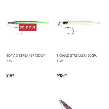
SOLD OUT
NOMAD STREAKER 120GM
NOMAD STREAKER 120GM
FUS
FGP
REGULAR
$18.99
REGULAR
$18.99
$18
$18
99
99
PRICE
PRICE