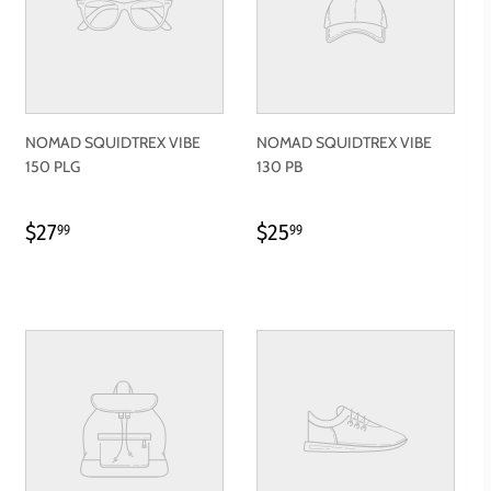
NOMAD SQUIDTREX VIBE
NOMAD SQUIDTREX VIBE
150 PLG
130 PB
REGULAR
$27.99
REGULAR
$25.99
$27
$25
99
99
PRICE
PRICE