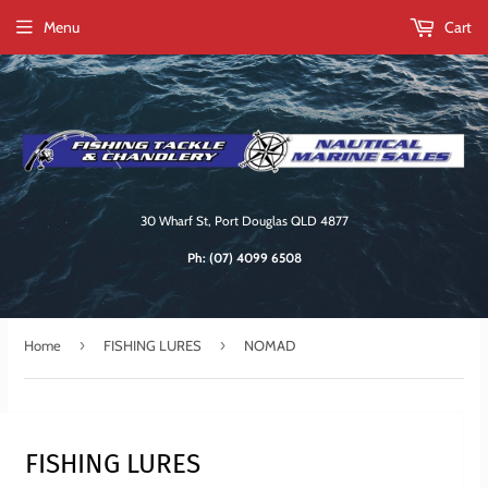
Menu
Cart
30 Wharf St, Port Douglas QLD 4877
Ph:
(07) 4099 6508
›
›
Home
FISHING LURES
NOMAD
FISHING LURES