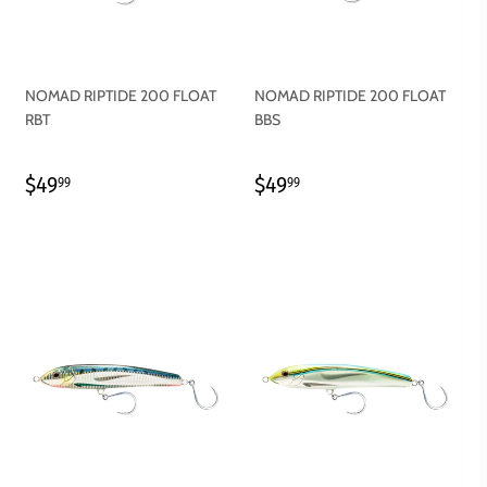
NOMAD RIPTIDE 200 FLOAT
NOMAD RIPTIDE 200 FLOAT
RBT
BBS
REGULAR
$49.99
REGULAR
$49.99
$49
$49
99
99
PRICE
PRICE