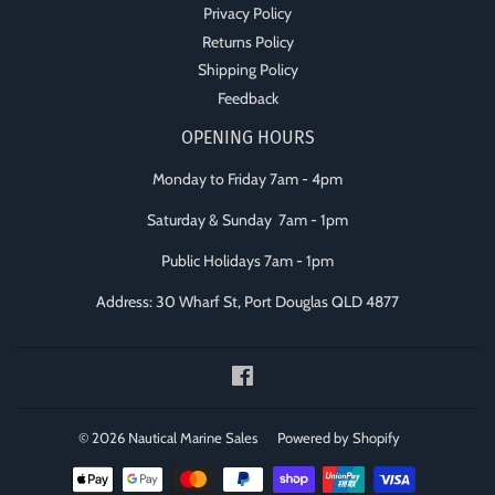
Privacy Policy
Returns Policy
Shipping Policy
Feedback
OPENING HOURS
Monday to Friday 7am - 4pm
Saturday & Sunday 7am - 1pm
Public Holidays 7am - 1pm
Address: 30 Wharf St, Port Douglas QLD 4877
Facebook
© 2026
Nautical Marine Sales
Powered by Shopify
Payment