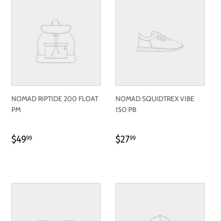
NOMAD RIPTIDE 200 FLOAT
NOMAD SQUIDTREX VIBE
PM
150 PB
REGULAR
$49.99
REGULAR
$27.99
$49
$27
99
99
PRICE
PRICE