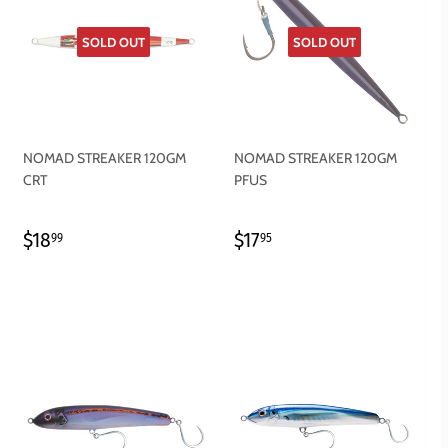
SOLD OUT
SOLD OUT
NOMAD STREAKER 120GM
NOMAD STREAKER 120GM
CRT
PFUS
REGULAR
$18.99
REGULAR
$17.95
$18
$17
99
95
PRICE
PRICE