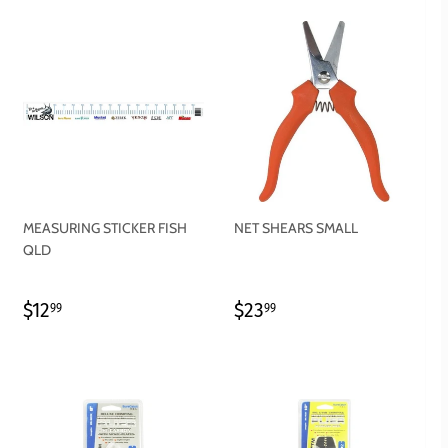
MEASURING STICKER FISH
NET SHEARS SMALL
QLD
REGULAR
$12.99
REGULAR
$23.99
$12
$23
99
99
PRICE
PRICE