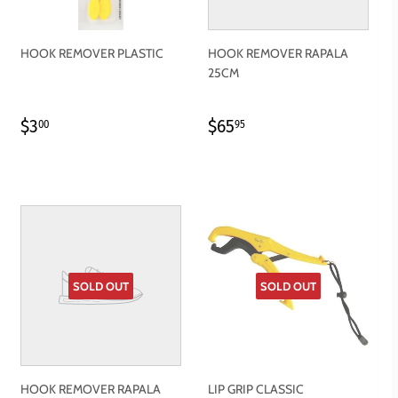
HOOK REMOVER PLASTIC
HOOK REMOVER RAPALA
25CM
REGULAR
$3.00
REGULAR
$65.95
$3
$65
00
95
PRICE
PRICE
SOLD OUT
SOLD OUT
HOOK REMOVER RAPALA
LIP GRIP CLASSIC