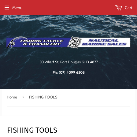
Menu
Cart
30 Wharf St, Port Douglas QLD 4877
Ph:
(07) 4099 6508
›
Home
FISHING TOOLS
FISHING TOOLS