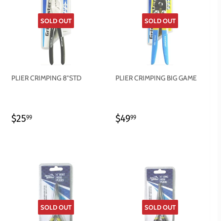
SOLD OUT
SOLD OUT
PLIER CRIMPING 8"STD
PLIER CRIMPING BIG GAME
REGULAR
$25.99
REGULAR
$49.99
$25
$49
99
99
PRICE
PRICE
SOLD OUT
SOLD OUT