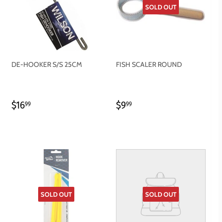
SOLD OUT
DE-HOOKER S/S 25CM
FISH SCALER ROUND
REGULAR
$16.99
REGULAR
$9.99
$16
$9
99
99
PRICE
PRICE
SOLD OUT
SOLD OUT