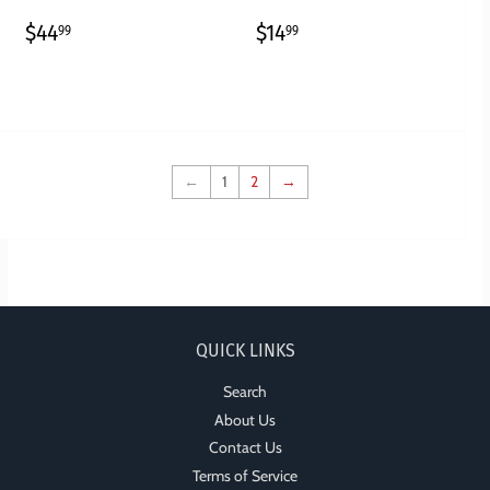
REGULAR
$44.99
REGULAR
$14.99
$44
$14
99
99
PRICE
PRICE
←
1
2
→
QUICK LINKS
Search
About Us
Contact Us
Terms of Service