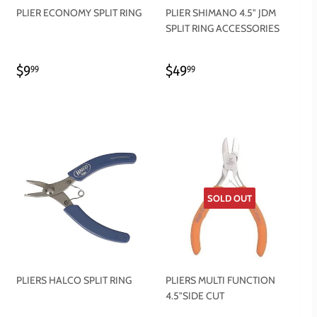
PLIER ECONOMY SPLIT RING
PLIER SHIMANO 4.5" JDM
SPLIT RING ACCESSORIES
REGULAR
$9.99
REGULAR
$49.99
$9
$49
99
99
PRICE
PRICE
SOLD OUT
PLIERS HALCO SPLIT RING
PLIERS MULTI FUNCTION
4.5"SIDE CUT