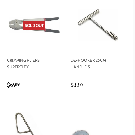
SOLD OUT
CRIMPING PLIERS
DE-HOOKER 25CM T
SUPERFLEX
HANDLE S
REGULAR
$69.99
REGULAR
$32.99
$69
$32
99
99
PRICE
PRICE