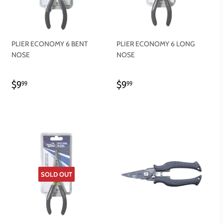
PLIER ECONOMY 6 BENT
PLIER ECONOMY 6 LONG
NOSE
NOSE
REGULAR
$9.99
REGULAR
$9.99
$9
$9
99
99
PRICE
PRICE
SOLD OUT