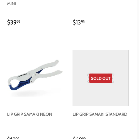
MINI
REGULAR
$39.99
REGULAR
$13.95
$39
$13
99
95
PRICE
PRICE
SOLD OUT
LIP GRIP SAMAKI NEON
LIP GRIP SAMAKI STANDARD
99
99