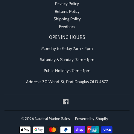
Privacy Policy
Returns Policy
Shipping Policy
Feedback
OPENING HOURS
Monday to Friday 7am - 4pm
Saturday & Sunday 7am - 1pm
Public Holidays 7am - 1pm
Address: 30 Wharf St, Port Douglas QLD 4877
Facebook
© 2026
Nautical Marine Sales
Powered by Shopify
Payment