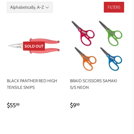
FILTERS
SOLD OUT
BLACK PANTHER RED HIGH
BRAID SCISSORS SAMAKI
TENSILE SNIPS
S/S NEON
REGULAR
$55.99
REGULAR
$9.99
$55
$9
99
99
PRICE
PRICE