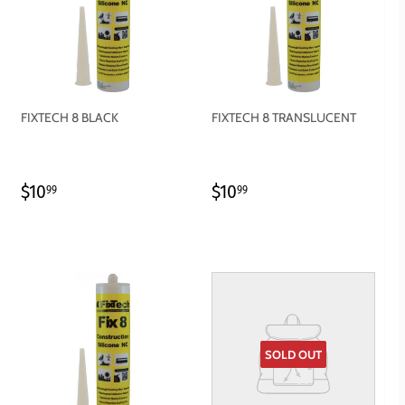
FIXTECH 8 BLACK
FIXTECH 8 TRANSLUCENT
REGULAR
$10.99
REGULAR
$10.99
$10
$10
99
99
PRICE
PRICE
SOLD OUT