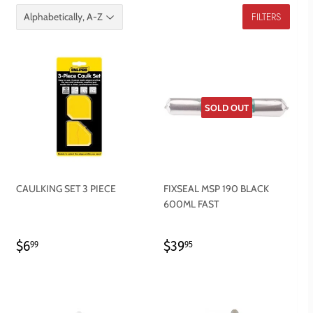
FILTERS
SOLD OUT
CAULKING SET 3 PIECE
FIXSEAL MSP 190 BLACK
600ML FAST
REGULAR
$6.99
REGULAR
$39.95
$6
$39
99
95
PRICE
PRICE