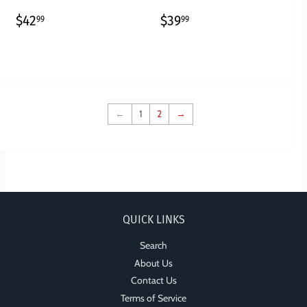
REGULAR
$42.99
REGULAR
$39.99
$42
$39
99
99
PRICE
PRICE
←
1
2
→
QUICK LINKS
Search
About Us
Contact Us
Terms of Service