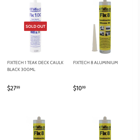
SOLD OUT
FIXTECH 1 TEAK DECK CAULK
FIXTECH 8 ALUMINIUM
BLACK 300ML
REGULAR
$27.99
REGULAR
$10.99
$27
$10
99
99
PRICE
PRICE