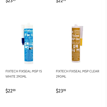
REGULAR
$23.99
REGULAR
$22.99
$23
$22
PRICE
PRICE
FIXTECH FIXSEAL MSP 15
FIXTECH FIXSEAL MSP CLEAR
WHITE 290ML
290ML
REGULAR
$22.99
REGULAR
$23.99
$22
$23
99
99
PRICE
PRICE