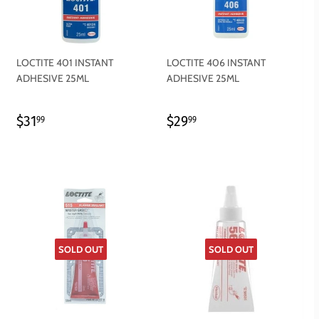
LOCTITE 401 INSTANT
LOCTITE 406 INSTANT
ADHESIVE 25ML
ADHESIVE 25ML
REGULAR
$31.99
REGULAR
$29.99
$31
$29
99
99
PRICE
PRICE
SOLD OUT
SOLD OUT