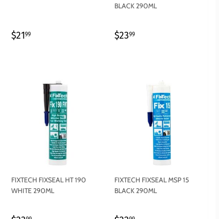
BLACK 290ML
REGULAR
$21.99
REGULAR
$23.99
$21
$23
99
99
PRICE
PRICE
FIXTECH FIXSEAL HT 190
FIXTECH FIXSEAL MSP 15
WHITE 290ML
BLACK 290ML
99
99