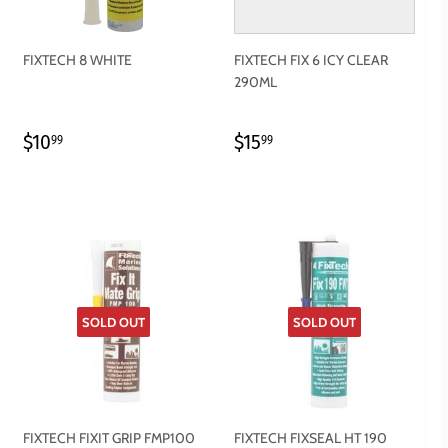
FIXTECH 8 WHITE
FIXTECH FIX 6 ICY CLEAR
290ML
REGULAR
$10.99
REGULAR
$15.99
$10
$15
99
99
PRICE
PRICE
SOLD OUT
SOLD OUT
FIXTECH FIXIT GRIP FMP100
FIXTECH FIXSEAL HT 190