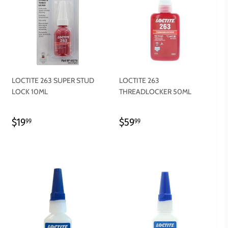
LOCTITE 263 SUPER STUD
LOCTITE 263
LOCK 10ML
THREADLOCKER 50ML
REGULAR
$19.99
REGULAR
$59.99
$19
$59
99
99
PRICE
PRICE