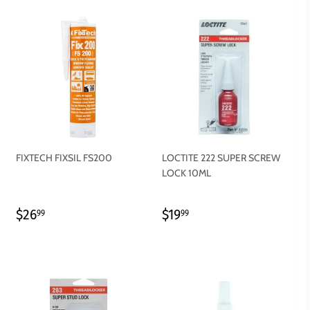
FIXTECH FIXSIL FS200
LOCTITE 222 SUPER SCREW
LOCK 10ML
REGULAR
$26.99
REGULAR
$19.99
$26
$19
99
99
PRICE
PRICE