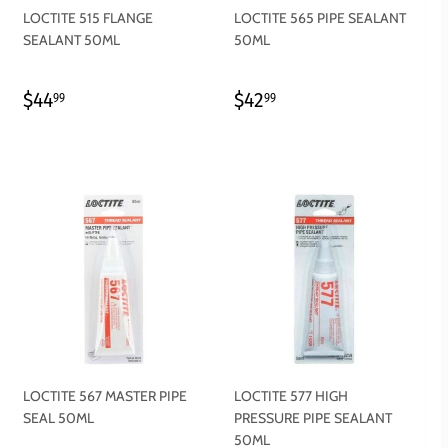
LOCTITE 515 FLANGE
LOCTITE 565 PIPE SEALANT
SEALANT 50ML
50ML
REGULAR
$44.99
REGULAR
$42.99
$44
$42
99
99
PRICE
PRICE
LOCTITE 567 MASTER PIPE
LOCTITE 577 HIGH
SEAL 50ML
PRESSURE PIPE SEALANT
50ML