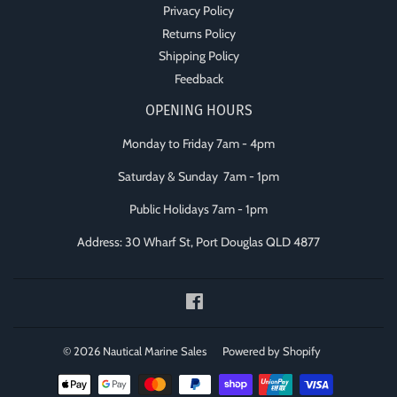
Privacy Policy
Returns Policy
Shipping Policy
Feedback
OPENING HOURS
Monday to Friday 7am - 4pm
Saturday & Sunday 7am - 1pm
Public Holidays 7am - 1pm
Address: 30 Wharf St, Port Douglas QLD 4877
Facebook
© 2026
Nautical Marine Sales
Powered by Shopify
Payment