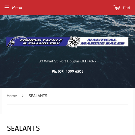
Menu
Cart
30 Wharf St, Port Douglas QLD 4877
Ph:
(07) 4099 6508
›
Home
SEALANTS
SEALANTS