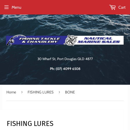
Menu
Cart
30 Wharf St, Port Douglas QLD 4877
Ph:
(07) 4099 6508
›
›
Home
FISHING LURES
BONE
FISHING LURES