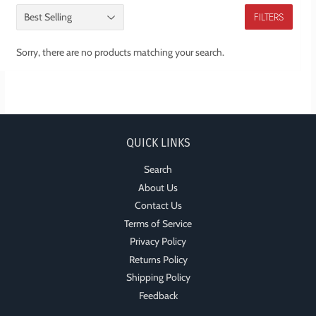
FILTERS
Sorry, there are no products matching your search.
QUICK LINKS
Search
About Us
Contact Us
Terms of Service
Privacy Policy
Returns Policy
Shipping Policy
Feedback