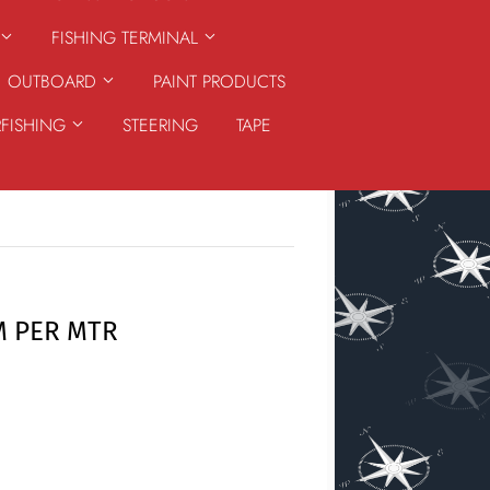
FISHING TERMINAL
OUTBOARD
PAINT PRODUCTS
RFISHING
STEERING
TAPE
M PER MTR