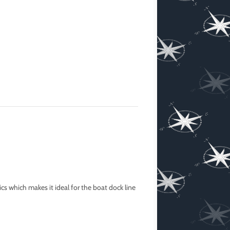
cs which makes it ideal for the boat dock line