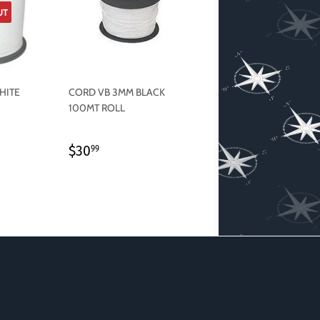
UT
HITE
CORD VB 3MM BLACK
100MT ROLL
REGULAR
$30.99
$30
99
PRICE