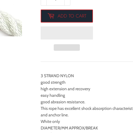
ADD TO CART
3 STRAND NYLON
good strength
high extension and recovery
easy handling
good abrasion resistance.
This rope has excellent shock absorption characteristi
and anchor line.
White only
DIAMETER/MM APPROX/BREAK