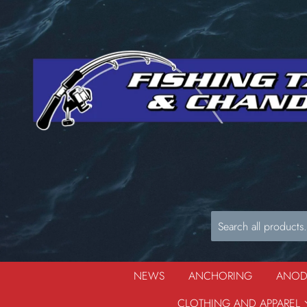
NEWS
ANCHORING
ANO
CLOTHING AND APPAREL