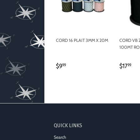
CORD 16 PLAIT 3MM X 20M
CORD VB 
100MT RO
REGULAR
$9.99
REGU
$1
$9
$17
99
99
PRICE
PRICE
QUICK LINKS
Search