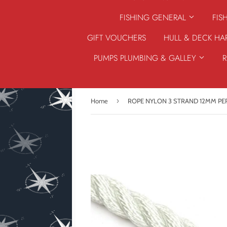
FISHING GENERAL
FIS
GIFT VOUCHERS
HULL & DECK H
PUMPS PLUMBING & GALLEY
›
Home
ROPE NYLON 3 STRAND 12MM PE