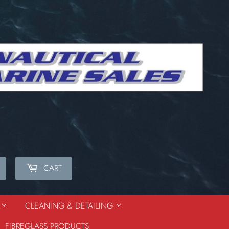
CART
Search
S
CLEANING & DETAILING
FIBREGLASS PRODUCTS