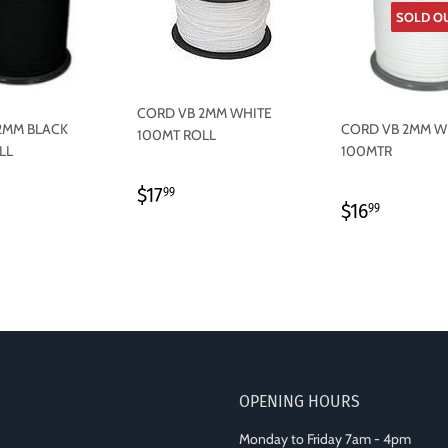
SOLD O
CORD VB 2MM WHITE
2MM BLACK
CORD VB 2MM W
100MT ROLL
LL
100MTR
REGULAR
$17.99
$17
99
LAR
7.99
REGULAR
$16.99
$16
PRICE
99
PRICE
OPENING HOURS
Monday to Friday 7am - 4pm