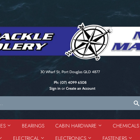
30 Wharf St, Port Douglas QLD 4877
Ph:
(07) 4099 6508
Sign in
or
Create an Account
DES
BEARINGS
CABIN HARDWARE
CHEMICAL
ELECTRICAL
ELECTRONICS
FASTENERS