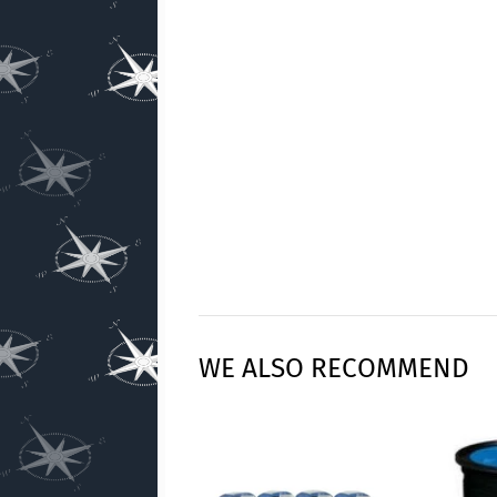
WE ALSO RECOMMEND