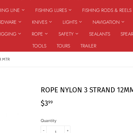
HING LINE
FISHING LURES
FISHING RODS & REELS
ARDWARE
KNIVES
LIGHTS
NAVIGATION
RIGGING
ROPE
SAFETY
SEALANTS
SPEA
TOOLS
TOURS
TRAILER
R MTR
ROPE NYLON 3 STRAND 12M
$3
$3.99
99
Quantity
-
+