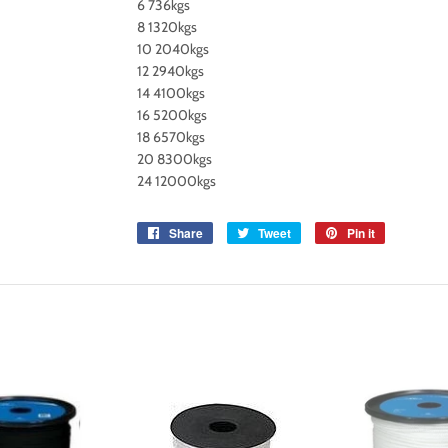
6 736kgs
8 1320kgs
10 2040kgs
12 2940kgs
14 4100kgs
16 5200kgs
18 6570kgs
20 8300kgs
24 12000kgs
Share
Share
Tweet
Tweet
Pin it
Pin
on
on
on
Facebook
Twitter
Pinterest