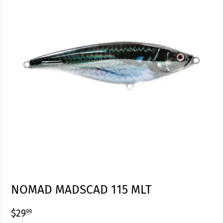
NOMAD MADSCAD 115 MLT
$29.99
$29
99