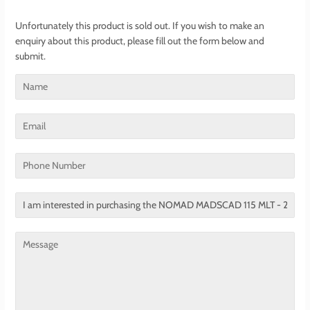
Unfortunately this product is sold out. If you wish to make an
enquiry about this product, please fill out the form below and
submit.
Name
Email
Phone
Number
Translation
missing:
en.contact.form.title
Message