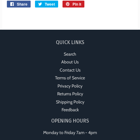
Share
Share
Tweet
Tweet
Pin it
Pin
on
on
on
Facebook
Twitter
Pinterest
QUICK LINKS
Search
About Us
Contact Us
Terms of Service
Privacy Policy
Returns Policy
Shipping Policy
Feedback
OPENING HOURS
Monday to Friday 7am - 4pm