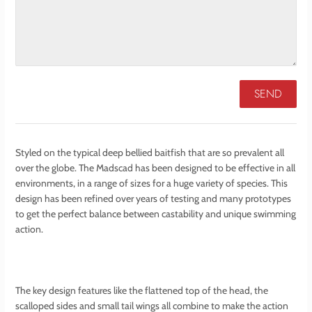
Styled on the typical deep bellied baitfish that are so prevalent all
over the globe. The Madscad has been designed to be effective in all
environments, in a range of sizes for a huge variety of species. This
design has been refined over years of testing and many prototypes
to get the perfect balance between castability and unique swimming
action.
The key design features like the flattened top of the head, the
scalloped sides and small tail wings all combine to make the action