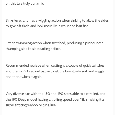
on this lure truly dynamic.
Sinks level, and has a wiggling action when sinking to allow the sides
to give off flash and look more like a wounded bait fish.
Erratic swimming action when twitched, producing a pronounced
thumping side to side darting action.
Recommended retrieve when casting is a couple of quick twitches
and then a 2-3 second pause to let the lure slowly sink and wiggle
and then twitch it again.
Very diverse lure with the 150 and 190 sizes able to be trolled, and
the 190 Deep model having a trolling speed over 12kn making it a
super enticing wahoo or tuna lure.