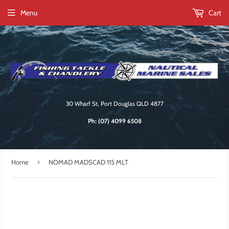
Menu
Cart
30 Wharf St, Port Douglas QLD 4877
Ph:
(07) 4099 6508
›
Home
NOMAD MADSCAD 115 MLT