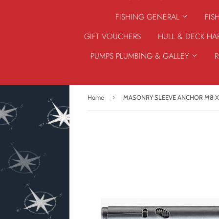
FISHING GENERAL
FIS
GIFT VOUCHERS
HULL & DECK H
PUMPS PLUMBING & GALLEY
›
Home