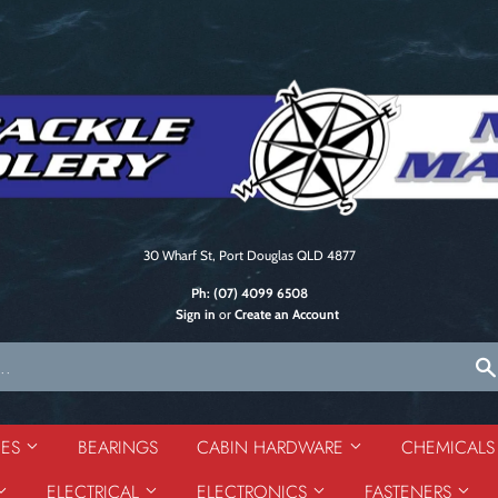
30 Wharf St, Port Douglas QLD 4877
Ph:
(07) 4099 6508
Sign in
or
Create an Account
DES
BEARINGS
CABIN HARDWARE
CHEMICAL
ELECTRICAL
ELECTRONICS
FASTENERS