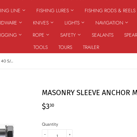
HING LINE
FISHING LURES
FISHING RODS & REELS
ARDWARE
KNIVES
LIGHTS
NAVIGATION
RIGGING
ROPE
SAFETY
SEALANTS
SPEA
TOOLS
TOURS
TRAILER
MASONRY SLEEVE ANCHOR M8 X 40 S/S G316
MASONRY SLEEVE ANCHOR M8
$3
$3.30
30
Quantity
-
+