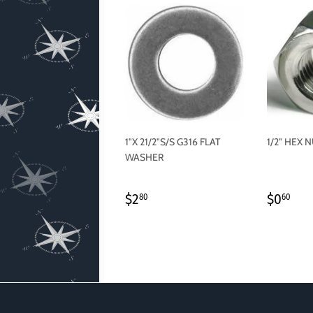
1"X 21/2"S/S G316 FLAT
1/2" HEX 
WASHER
REGULAR
$2.80
REGU
$0
$2
$0
80
60
PRICE
PRICE