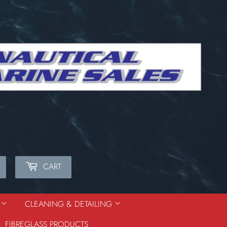
CART
Search
S
CLEANING & DETAILING
FIBREGLASS PRODUCTS