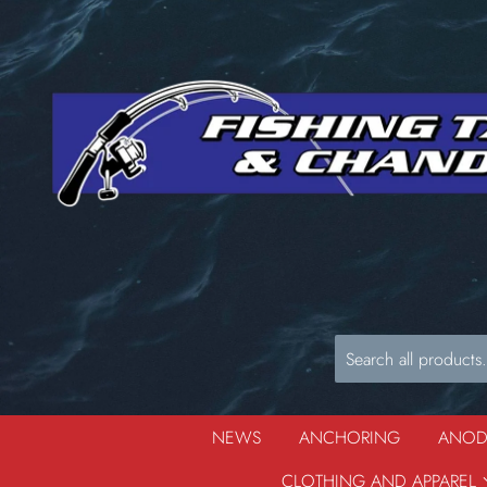
NEWS
ANCHORING
ANO
CLOTHING AND APPAREL