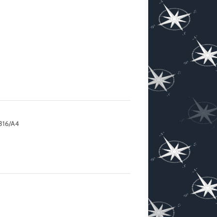
316/A4