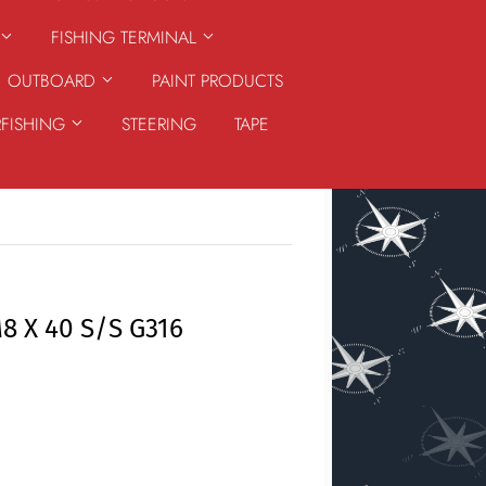
FISHING TERMINAL
OUTBOARD
PAINT PRODUCTS
RFISHING
STEERING
TAPE
 X 40 S/S G316