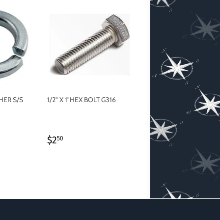
HER S/S
1/2" X 1"HEX BOLT G316
REGULAR
$2.50
$2
50
PRICE