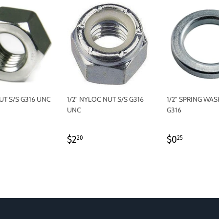
NUT S/S G316 UNC
1/2" NYLOC NUT S/S G316
1/2" SPRING WAS
UNC
G316
LAR
.60
REGULAR
$2.20
REGULAR
$0.25
$2
$0
20
25
PRICE
PRICE