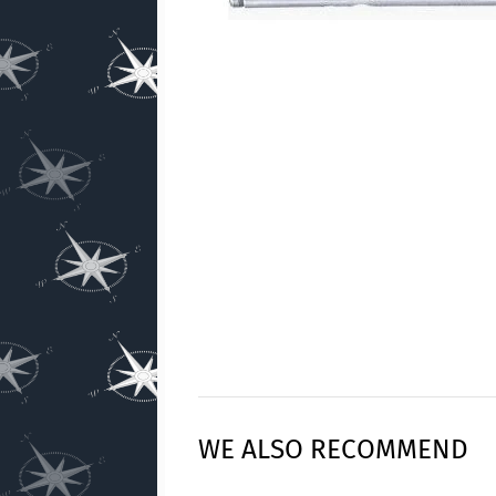
WE ALSO RECOMMEND