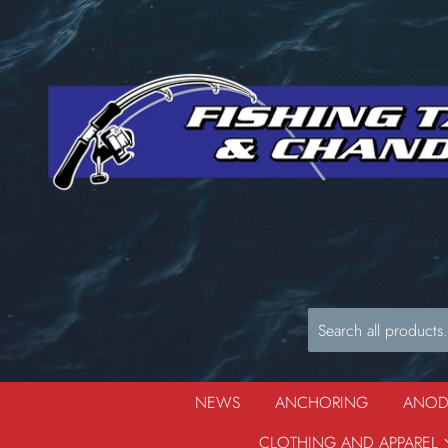
NEWS
ANCHORING
ANO
CLOTHING AND APPAREL