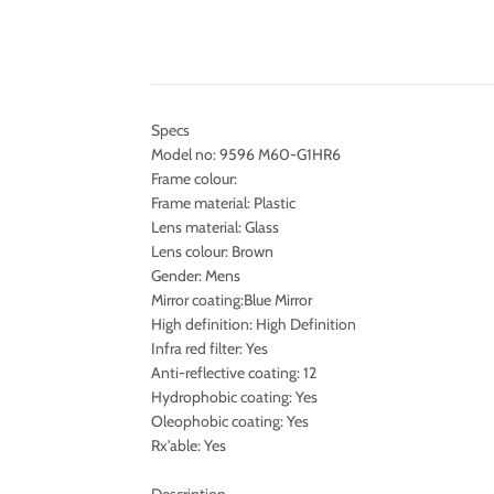
Specs
Model no: 9596 M60-G1HR6
Frame colour:
Frame material: Plastic
Lens material: Glass
Lens colour: Brown
Gender: Mens
Mirror coating:Blue Mirror
High definition: High Definition
Infra red filter: Yes
Anti-reflective coating: 12
Hydrophobic coating: Yes
Oleophobic coating: Yes
Rx'able: Yes