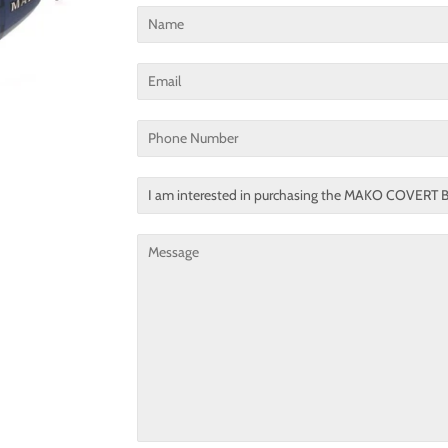
Name
Email
Phone
Number
Translation
missing:
en.contact.form.title
Message