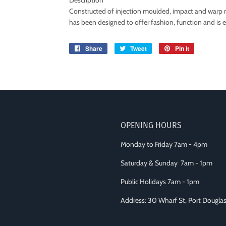
Description
Constructed of injection moulded, impact and warp r
has been designed to offer fashion, function and is 
Share
Share
Tweet
Tweet
Pin it
Pin
on
on
on
Facebook
Twitter
Pinterest
OPENING HOURS
Monday to Friday 7am - 4pm
Saturday & Sunday 7am - 1pm
Public Holidays 7am - 1pm
Address: 30 Wharf St, Port Dougl