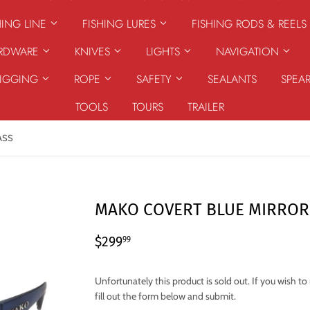
HING LINE
FISHING LURES
FISHING RODS & REELS
ARDWARE
KNIVES
LIGHTS
NAVIGATION
RIGGING
ROPE
SAFETY
SEALANTS
SPEA
TOOLS
TOURS
TRAILER
ASS
MAKO COVERT BLUE MIRROR
$299.99
$299
99
Unfortunately this product is sold out. If you wish t
fill out the form below and submit.