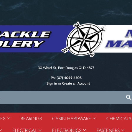
30 Wharf St, Port Douglas QLD 4877
Ph:
(07) 4099 6508
Sign in
or
Create an Account
DES
BEARINGS
CABIN HARDWARE
CHEMICAL
ELECTRICAL
ELECTRONICS
FASTENERS