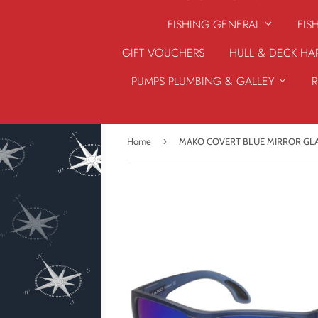
FISHING GENERAL
FIS
GIFT VOUCHERS
HULL & DECK H
PUMPS PLUMBING & GALLEY
›
Home
MAKO COVERT BLUE MIRROR GL