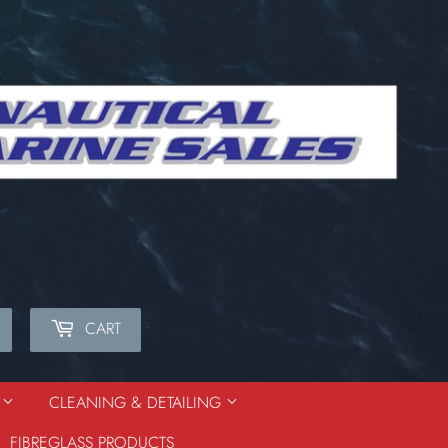
CART
Search
S
CLEANING & DETAILING
FIBREGLASS PRODUCTS