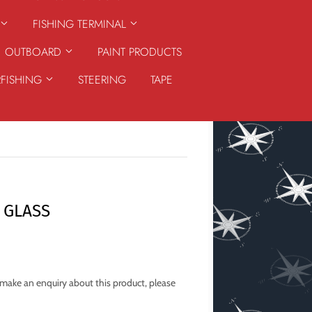
FISHING TERMINAL
OUTBOARD
PAINT PRODUCTS
RFISHING
STEERING
TAPE
 GLASS
o make an enquiry about this product, please