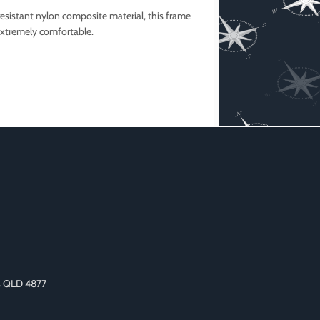
esistant nylon composite material, this frame
extremely comfortable.
as QLD 4877