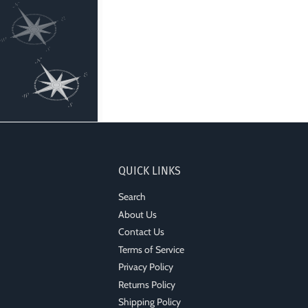
QUICK LINKS
Search
About Us
Contact Us
Terms of Service
Privacy Policy
Returns Policy
Shipping Policy