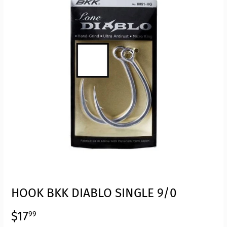
HOOK BKK DIABLO SINGLE 9/0
$17
$17.99
99