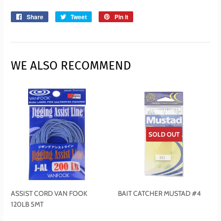
Share
Share
Tweet
Tweet
Pin it
Pin
on
on
on
Facebook
Twitter
Pinterest
WE ALSO RECOMMEND
SOLD OUT
ASSIST CORD VAN FOOK
BAIT CATCHER MUSTAD #4
120LB 5MT