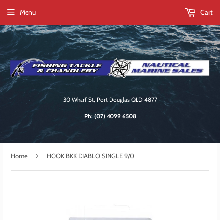
Menu
Cart
30 Wharf St, Port Douglas QLD 4877
Ph:
(07) 4099 6508
›
Home
HOOK BKK DIABLO SINGLE 9/0