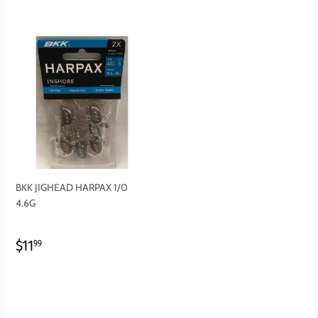
BKK JIGHEAD HARPAX 1/0
4.6G
REGULAR
$11.99
$11
99
PRICE