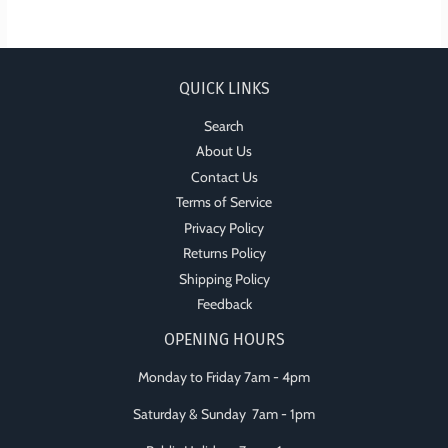
QUICK LINKS
Search
About Us
Contact Us
Terms of Service
Privacy Policy
Returns Policy
Shipping Policy
Feedback
OPENING HOURS
Monday to Friday 7am - 4pm
Saturday & Sunday 7am - 1pm