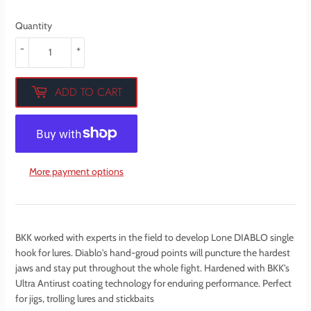
Quantity
-
+
ADD TO CART
More payment options
BKK worked with experts in the field to develop Lone DIABLO single
hook for lures. Diablo's hand-groud points will puncture the hardest
jaws and stay put throughout the whole fight. Hardened with BKK's
Ultra Antirust coating technology for enduring performance. Perfect
for jigs, trolling lures and stickbaits