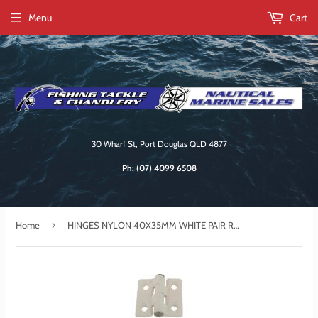
Menu
Cart
30 Wharf St, Port Douglas QLD 4877
Ph:
(07) 4099 6508
›
Home
HINGES NYLON 40X35MM WHITE PAIR RWB2881