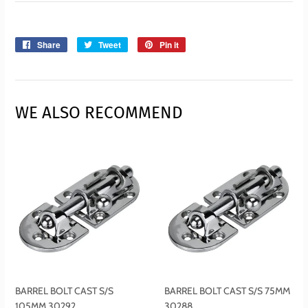
Share
Share
Tweet
Tweet
Pin it
Pin
on
on
on
Facebook
Twitter
Pinterest
WE ALSO RECOMMEND
BARREL BOLT CAST S/S
BARREL BOLT CAST S/S 75MM
105MM 30292
30288