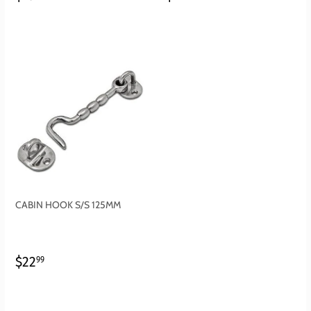
PRICE
PRICE
CABIN HOOK S/S 125MM
REGULAR
$22.99
$22
99
PRICE