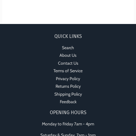
QUICK LINKS
Search
About Us
Contact Us
Terms of Service
Privacy Policy
Returns Policy
Shipping Policy
Feedback
OPENING HOURS
Monday to Friday 7am - 4pm
Saturday & Sunday 7am - 1pm