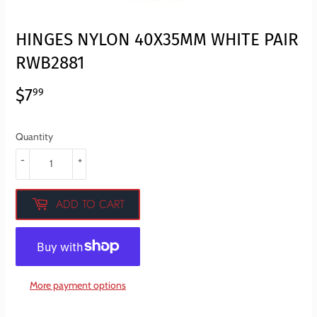
HINGES NYLON 40X35MM WHITE PAIR
RWB2881
$7
$7.99
99
Quantity
-
+
ADD TO CART
More payment options