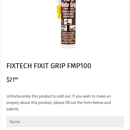
FIXTECH FIXIT GRIP FMP100
$21.99
$21
99
Unfortunately this product is sold out. If you wish to make an
enquiry about this product, please fill out the form below and
submit.
Name