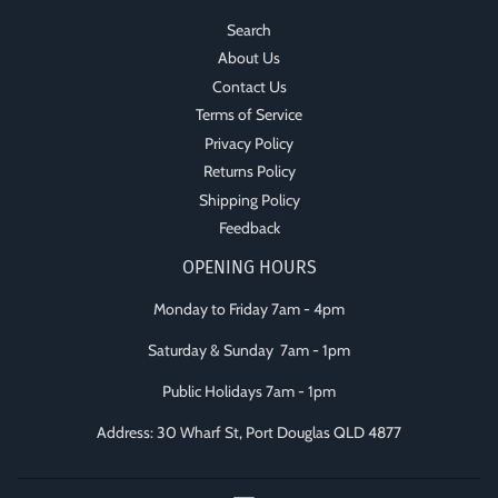
Search
About Us
Contact Us
Terms of Service
Privacy Policy
Returns Policy
Shipping Policy
Feedback
OPENING HOURS
Monday to Friday 7am - 4pm
Saturday & Sunday 7am - 1pm
Public Holidays 7am - 1pm
Address: 30 Wharf St, Port Douglas QLD 4877