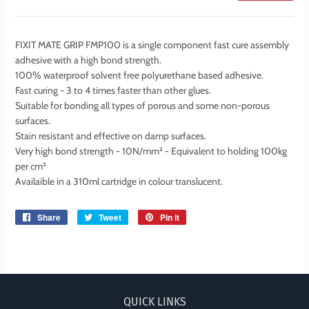
FIXIT MATE GRIP FMP100 is a single component fast cure assembly
adhesive with a high bond strength.
100% waterproof solvent free polyurethane based adhesive.
Fast curing - 3 to 4 times faster than other glues.
Suitable for bonding all types of porous and some non-porous
surfaces.
Stain resistant and effective on damp surfaces.
Very high bond strength - 10N/mm² - Equivalent to holding 100kg
per cm²
Availaible in a 310ml cartridge in colour translucent.
Share
Share
Tweet
Tweet
Pin it
Pin
on
on
on
Facebook
Twitter
Pinterest
QUICK LINKS