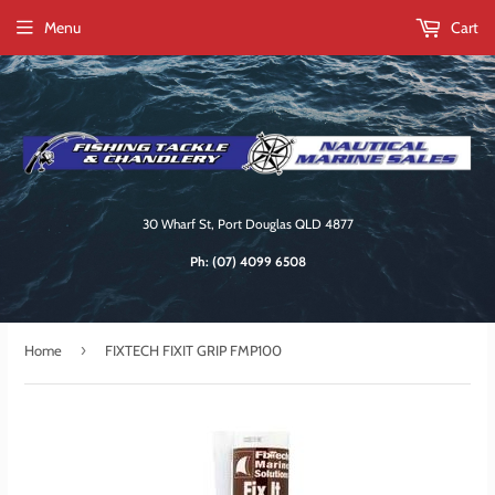
Menu
Cart
30 Wharf St, Port Douglas QLD 4877
Ph:
(07) 4099 6508
›
Home
FIXTECH FIXIT GRIP FMP100