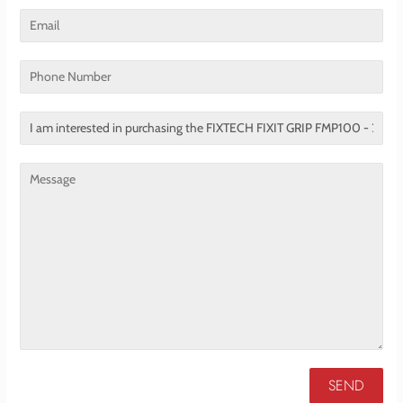
Email
Phone
Number
Translation
missing:
en.contact.form.title
Message