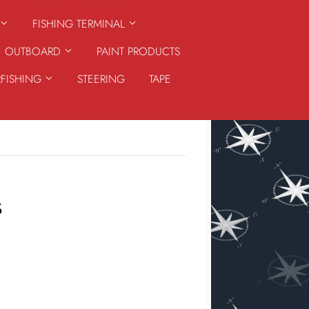
FISHING TERMINAL
OUTBOARD
PAINT PRODUCTS
RFISHING
STEERING
TAPE
S