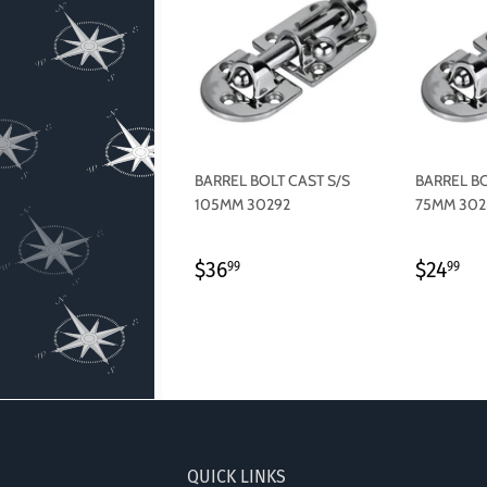
BARREL BOLT CAST S/S
BARREL BO
105MM 30292
75MM 302
REGULAR
$36.99
REGU
$2
$36
$24
99
99
PRICE
PRICE
QUICK LINKS