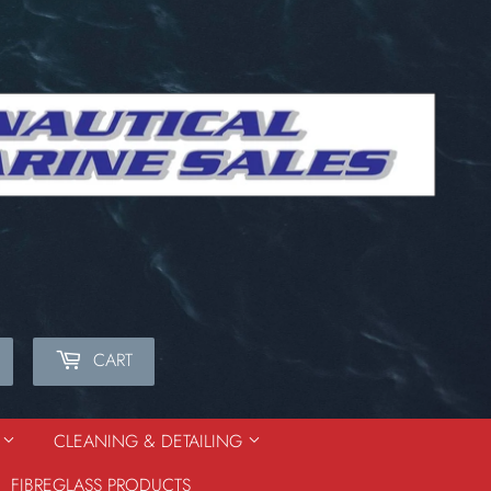
CART
Search
S
CLEANING & DETAILING
FIBREGLASS PRODUCTS