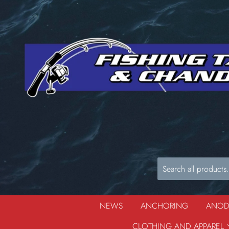
NEWS
ANCHORING
ANO
CLOTHING AND APPAREL