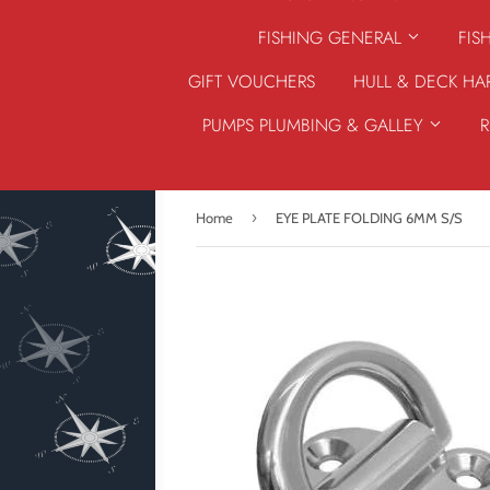
FISHING GENERAL
FIS
GIFT VOUCHERS
HULL & DECK H
PUMPS PLUMBING & GALLEY
›
Home
EYE PLATE FOLDING 6MM S/S