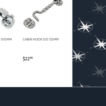
S 100MM
CABIN HOOK S/S 125MM
REGULAR
$22.99
$22
99
PRICE