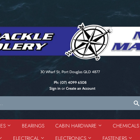
30 Wharf St, Port Douglas QLD 4877
Ph:
(07) 4099 6508
Sign in
or
Create an Account
DES
BEARINGS
CABIN HARDWARE
CHEMICAL
ELECTRICAL
ELECTRONICS
FASTENERS