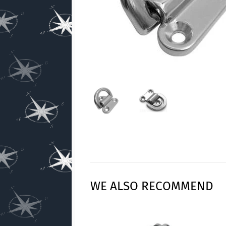
WE ALSO RECOMMEND