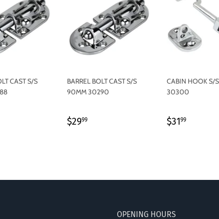
LT CAST S/S
BARREL BOLT CAST S/S
CABIN HOOK S/
88
90MM 30290
30300
LAR
4.99
REGULAR
$29.99
REGULAR
$31.99
$29
$31
99
99
PRICE
PRICE
OPENING HOURS