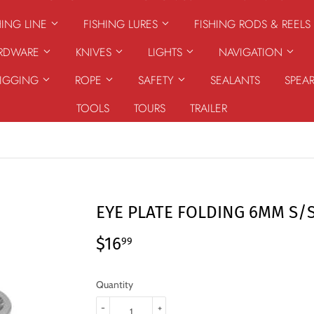
HING LINE
FISHING LURES
FISHING RODS & REELS
ARDWARE
KNIVES
LIGHTS
NAVIGATION
RIGGING
ROPE
SAFETY
SEALANTS
SPEA
TOOLS
TOURS
TRAILER
EYE PLATE FOLDING 6MM S/
$16
$16.99
99
Quantity
-
+