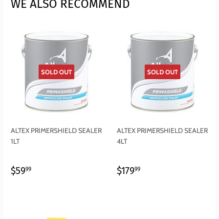
WE ALSO RECOMMEND
SOLD OUT
SOLD OUT
ALTEX PRIMERSHIELD SEALER
ALTEX PRIMERSHIELD SEALER
1LT
4LT
REGULAR
$59.99
REGULAR
$179.99
$59
$179
99
99
PRICE
PRICE