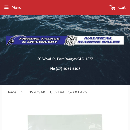
Menu
Cart
30 Wharf St, Port Douglas QLD 4877
Ph:
(07) 4099 6508
›
Home
DISPOSABLE COVERALLS-XX LARGE