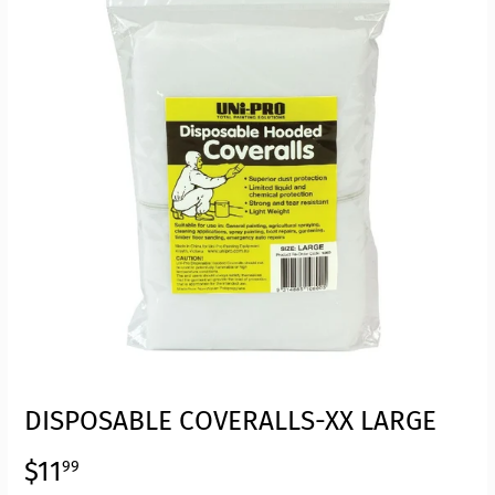
DISPOSABLE COVERALLS-XX LARGE
$11
$11.99
99