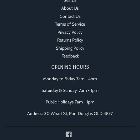
Search
About Us
Contact Us
Terms of Service
Privacy Policy
Returns Policy
Shipping Policy
Feedback
OPENING HOURS
Monday to Friday 7am - 4pm
Saturday & Sunday 7am - 1pm
Public Holidays 7am - 1pm
Address: 30 Wharf St, Port Douglas QLD 4877
Facebook