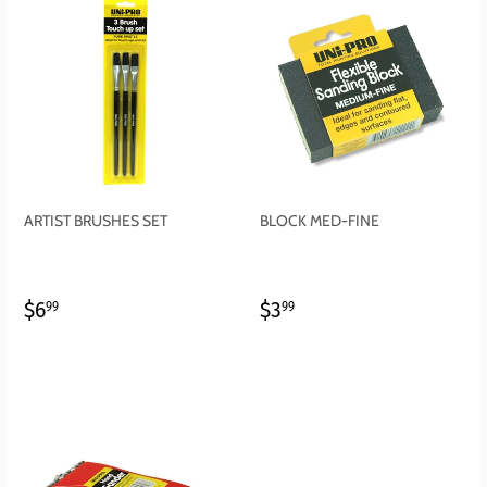
ARTIST BRUSHES SET
BLOCK MED-FINE
REGULAR
$6.99
REGULAR
$3.99
$6
$3
99
99
PRICE
PRICE