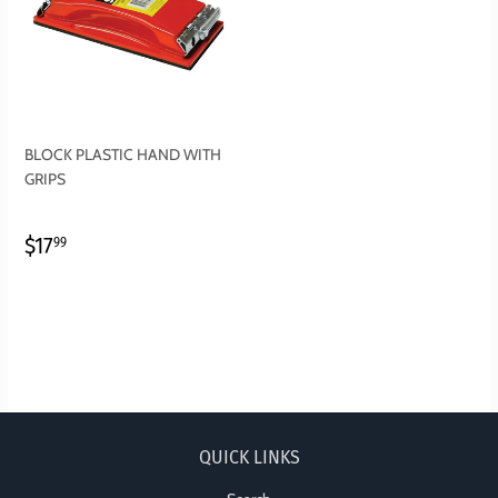
BLOCK PLASTIC HAND WITH
GRIPS
REGULAR
$17.99
$17
99
PRICE
QUICK LINKS