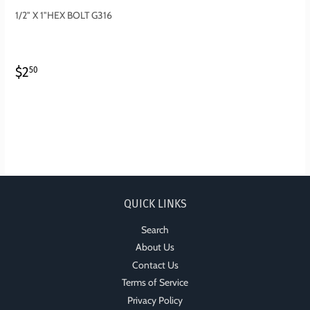
1/2" X 1"HEX BOLT G316
REGULAR
$2.50
$2
50
PRICE
QUICK LINKS
Search
About Us
Contact Us
Terms of Service
Privacy Policy