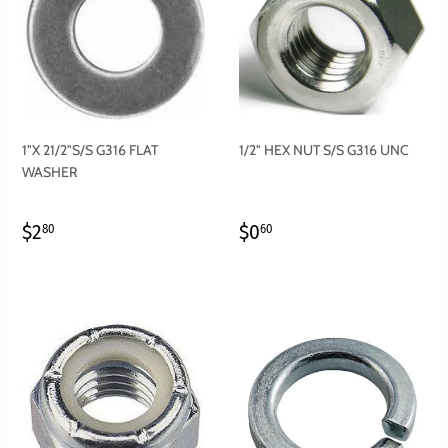
1"X 21/2"S/S G316 FLAT
1/2" HEX NUT S/S G316 UNC
WASHER
REGULAR
$2.80
REGULAR
$0.60
$2
$0
80
60
PRICE
PRICE