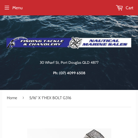
Menu
Cart
30 Wharf St, Port Douglas QLD 4877
Ph:
(07) 4099 6508
›
Home
5/16" X 1"HEX BOLT G316