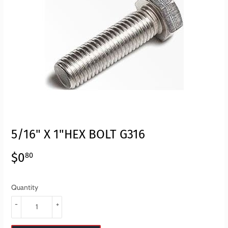
5/16" X 1"HEX BOLT G316
$0
$0.80
80
Quantity
-
+