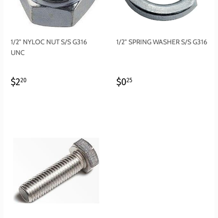
1/2" NYLOC NUT S/S G316
1/2" SPRING WASHER S/S G316
UNC
REGULAR
$2.20
REGULAR
$0.25
$2
$0
20
25
PRICE
PRICE