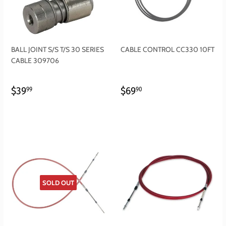
BALL JOINT S/S T/S 30 SERIES
CABLE CONTROL CC330 10FT
CABLE 309706
REGULAR
$39.99
REGULAR
$69.90
$39
$69
99
90
PRICE
PRICE
SOLD OUT