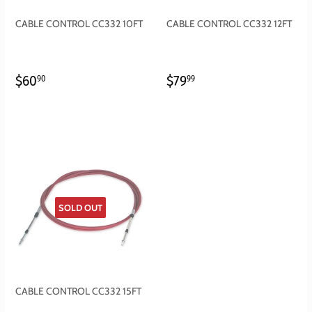
CABLE CONTROL CC332 10FT
CABLE CONTROL CC332 12FT
REGULAR
$60.90
REGULAR
$79.99
$60
$79
90
99
PRICE
PRICE
SOLD OUT
CABLE CONTROL CC332 15FT