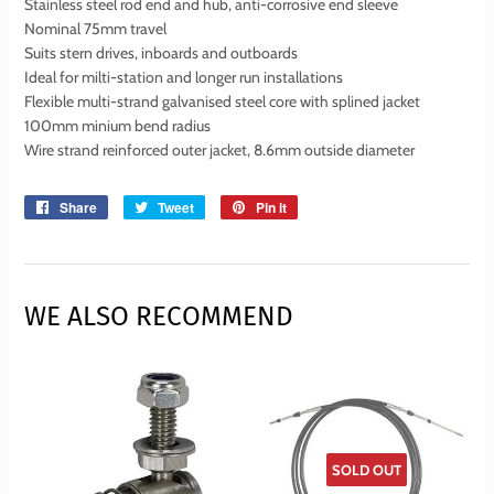
Stainless steel rod end and hub, anti-corrosive end sleeve
Nominal 75mm travel
Suits stern drives, inboards and outboards
Ideal for milti-station and longer run installations
Flexible multi-strand galvanised steel core with splined jacket
100mm minium bend radius
Wire strand reinforced outer jacket, 8.6mm outside diameter
Share
Share
Tweet
Tweet
Pin it
Pin
on
on
on
Facebook
Twitter
Pinterest
WE ALSO RECOMMEND
SOLD OUT