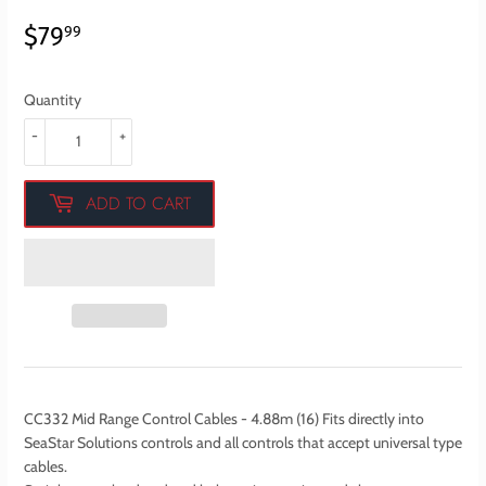
$79
$79.99
99
Quantity
-
+
ADD TO CART
CC332 Mid Range Control Cables - 4.88m (16) Fits directly into
SeaStar Solutions controls and all controls that accept universal type
cables.