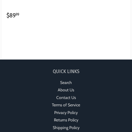
REGULAR
$89.99
$89
99
PRICE
QUICK LINKS
Search
About Us
Contact Us
Terms of Service
Privacy Policy
Returns Policy
Shipping Policy