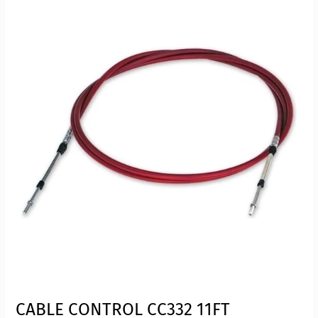
CABLE CONTROL CC332 11FT