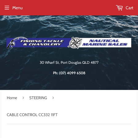
Menu
Cart
30 Wharf St, Port Douglas QLD 4877
Ph:
(07) 4099 6508
›
›
Home
STEERING
CABLE CONTROL CC332 11FT