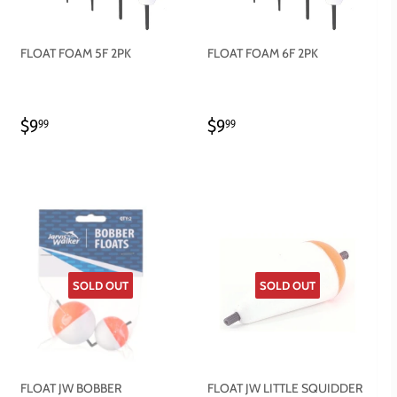
FLOAT FOAM 5F 2PK
FLOAT FOAM 6F 2PK
REGULAR
$9.99
REGULAR
$9.99
$9
$9
99
99
PRICE
PRICE
SOLD OUT
SOLD OUT
FLOAT JW BOBBER
FLOAT JW LITTLE SQUIDDER