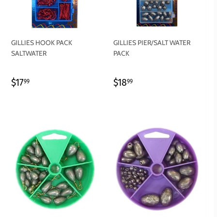
GILLIES HOOK PACK
GILLIES PIER/SALT WATER
SALTWATER
PACK
REGULAR
$17.99
REGULAR
$18.99
$17
$18
99
99
PRICE
PRICE