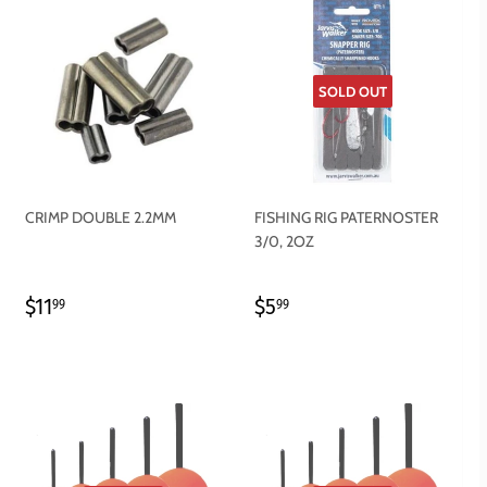
SOLD OUT
CRIMP DOUBLE 2.2MM
FISHING RIG PATERNOSTER
3/0, 2OZ
REGULAR
$11.99
REGULAR
$5.99
$11
$5
99
99
PRICE
PRICE