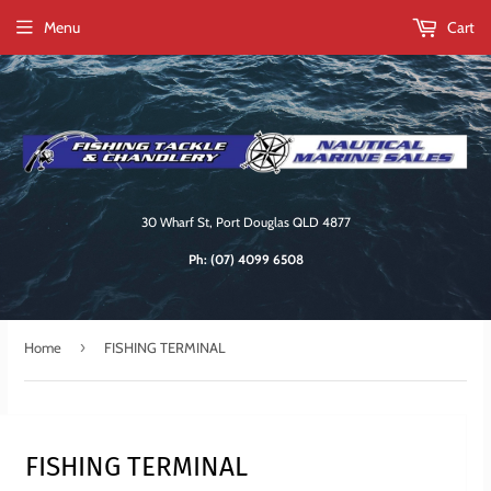
Menu
Cart
30 Wharf St, Port Douglas QLD 4877
Ph:
(07) 4099 6508
›
Home
FISHING TERMINAL
FISHING TERMINAL