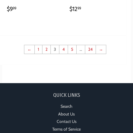
REGULAR
$9.99
REGULAR
$12.99
$9
$12
99
99
PRICE
PRICE
←
1
2
3
4
5
…
24
→
QUICK LINKS
Search
About Us
Contact Us
Terms of Service