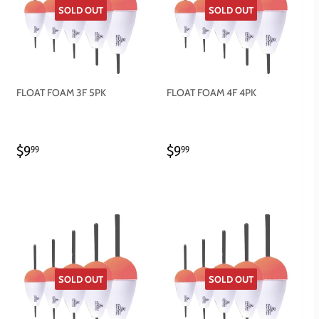
SOLD OUT
SOLD OUT
FLOAT FOAM 3F 5PK
FLOAT FOAM 4F 4PK
REGULAR
$9.99
REGULAR
$9.99
$9
$9
99
99
PRICE
PRICE
SOLD OUT
SOLD OUT