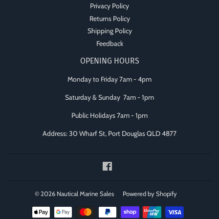
Privacy Policy
Returns Policy
Shipping Policy
Feedback
OPENING HOURS
Monday to Friday 7am - 4pm
Saturday & Sunday 7am - 1pm
Public Holidays 7am - 1pm
Address: 30 Wharf St, Port Douglas QLD 4877
Facebook
© 2026
Nautical Marine Sales
Powered by Shopify
Payment