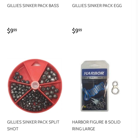
GILLIES SINKER PACK BASS
GILLIES SINKER PACK EGG
REGULAR
$9.99
REGULAR
$9.99
$9
$9
99
99
PRICE
PRICE
GILLIES SINKER PACK SPLIT
HARBOR FIGURE 8 SOLID
SHOT
RING LARGE