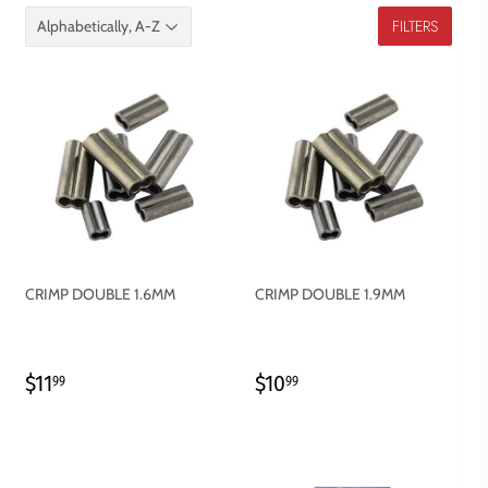
FILTERS
CRIMP DOUBLE 1.6MM
CRIMP DOUBLE 1.9MM
REGULAR
$11.99
REGULAR
$10.99
$11
$10
99
99
PRICE
PRICE