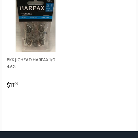
BKK JIGHEAD HARPAX 1/0
4.6G
REGULAR
$11.99
$11
99
PRICE