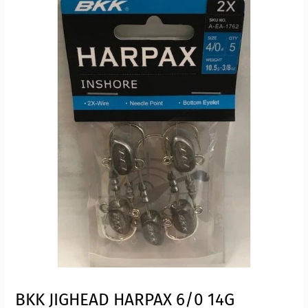
BKK JIGHEAD HARPAX 6/0 14G