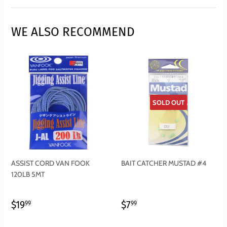
Facebook
Twitter
Pinterest
WE ALSO RECOMMEND
SOLD OUT
ASSIST CORD VAN FOOK
BAIT CATCHER MUSTAD #4
120LB 5MT
REGULAR
$19.99
REGULAR
$7.99
$19
$7
99
99
PRICE
PRICE