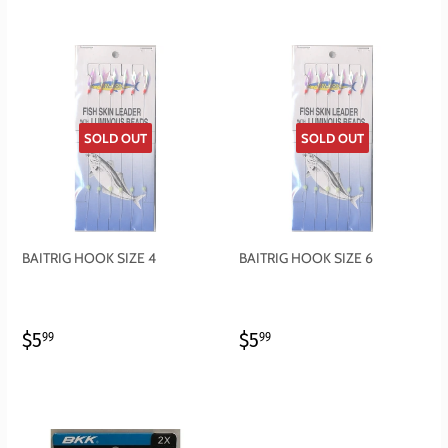
SOLD OUT
SOLD OUT
BAITRIG HOOK SIZE 4
BAITRIG HOOK SIZE 6
REGULAR
$5.99
REGULAR
$5.99
$5
$5
99
99
PRICE
PRICE