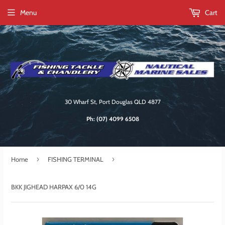
Menu
Cart
30 Wharf St, Port Douglas QLD 4877
Ph:
(07) 4099 6508
›
›
Home
FISHING TERMINAL
BKK JIGHEAD HARPAX 6/0 14G