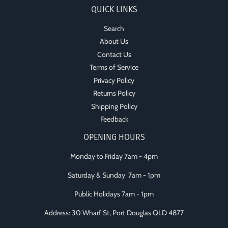
QUICK LINKS
Search
About Us
Contact Us
Terms of Service
Privacy Policy
Returns Policy
Shipping Policy
Feedback
OPENING HOURS
Monday to Friday 7am - 4pm
Saturday & Sunday 7am - 1pm
Public Holidays 7am - 1pm
Address: 30 Wharf St, Port Douglas QLD 4877