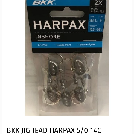
BKK JIGHEAD HARPAX 5/0 14G