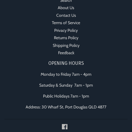
Search
About Us
Contact Us
Terms of Service
Privacy Policy
Returns Policy
Shipping Policy
Feedback
OPENING HOURS
Monday to Friday 7am - 4pm
Saturday & Sunday 7am - 1pm
Public Holidays 7am - 1pm
Address: 30 Wharf St, Port Douglas QLD 4877
Facebook