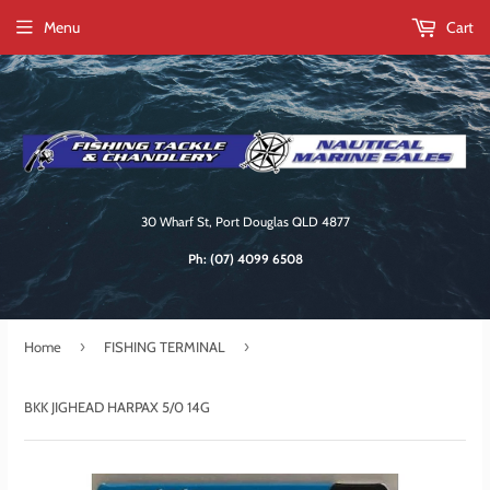
Menu
Cart
30 Wharf St, Port Douglas QLD 4877
Ph:
(07) 4099 6508
›
›
Home
FISHING TERMINAL
BKK JIGHEAD HARPAX 5/0 14G