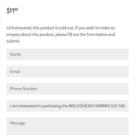
$11.99
$11
99
Unfortunately this product is sold out. If you wish to make an
enquiry about this product, please fill out the form below and
submit.
Name
Email
Phone
Number
Translation
missing:
en.contact.form.title
Message