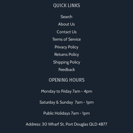
QUICK LINKS
Search
About Us
Contact Us
Terms of Service
Privacy Policy
Returns Policy
Shipping Policy
Feedback
OPENING HOURS
Monday to Friday 7am - 4pm
Saturday & Sunday 7am - 1pm
Public Holidays 7am - 1pm
Address: 30 Wharf St, Port Douglas QLD 4877