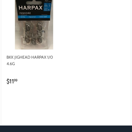
BKK JIGHEAD HARPAX 1/0
4.6G
REGULAR
$11.99
$11
99
PRICE