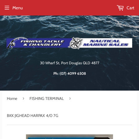
Menu
Cart
30 Wharf St, Port Douglas QLD 4877
Ph:
(07) 4099 6508
›
›
Home
FISHING TERMINAL
BKK JIGHEAD HARPAX 4/0 7G