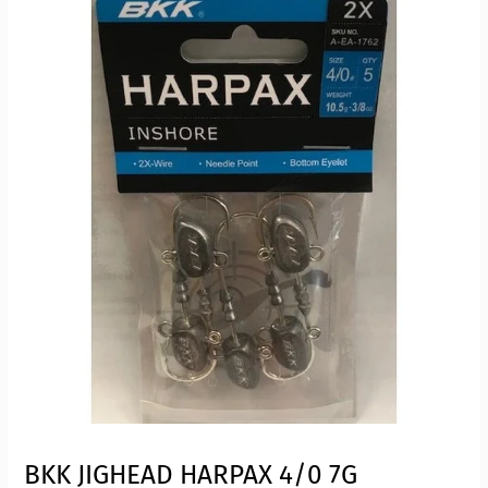
BKK JIGHEAD HARPAX 4/0 7G