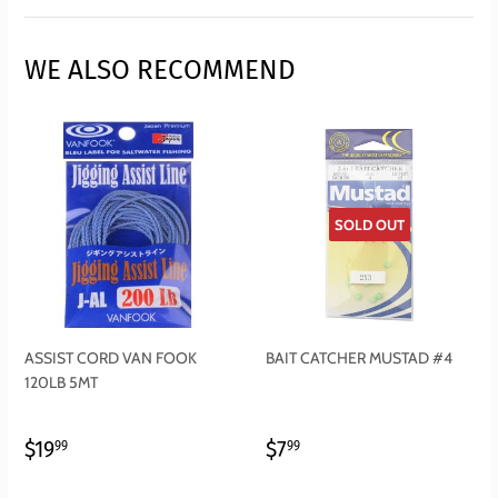
Facebook
Twitter
Pinterest
WE ALSO RECOMMEND
SOLD OUT
ASSIST CORD VAN FOOK
BAIT CATCHER MUSTAD #4
120LB 5MT
REGULAR
$19.99
REGULAR
$7.99
$19
$7
99
99
PRICE
PRICE