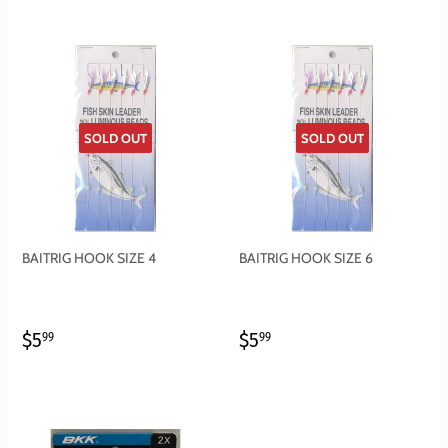
SOLD OUT
SOLD OUT
BAITRIG HOOK SIZE 4
BAITRIG HOOK SIZE 6
REGULAR
$5.99
REGULAR
$5.99
$5
$5
99
99
PRICE
PRICE