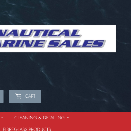
CART
Search
S
CLEANING & DETAILING
FIBREGLASS PRODUCTS