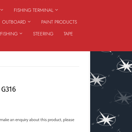
FISHING TERMINAL
OUTBOARD
PAINT PRODUCTS
RFISHING
STEERING
TAPE
 G316
o make an enquiry about this product, please