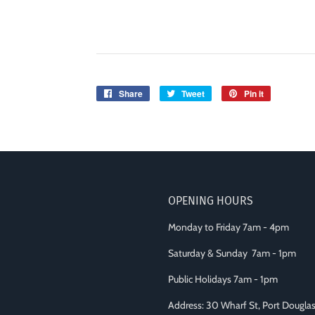
Share
Share
Tweet
Tweet
Pin it
Pin
on
on
on
Facebook
Twitter
Pinterest
OPENING HOURS
Monday to Friday 7am - 4pm
Saturday & Sunday 7am - 1pm
Public Holidays 7am - 1pm
Address: 30 Wharf St, Port Dougl