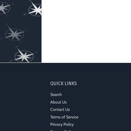
QUICK LINKS
Search
About Us
Contact Us
Terms of Service
Privacy Policy