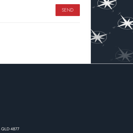
as QLD 4877