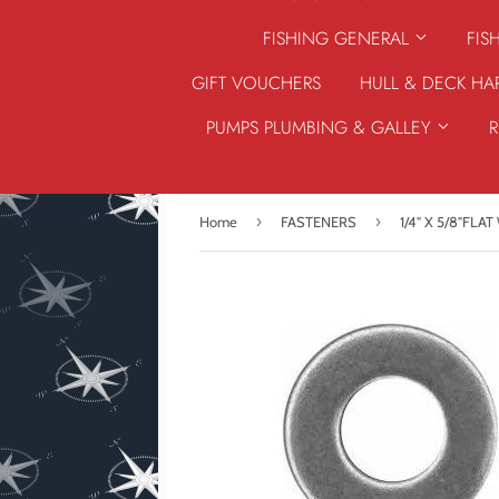
FISHING GENERAL
FIS
GIFT VOUCHERS
HULL & DECK H
PUMPS PLUMBING & GALLEY
›
›
Home
FASTENERS
1/4" X 5/8"FLA