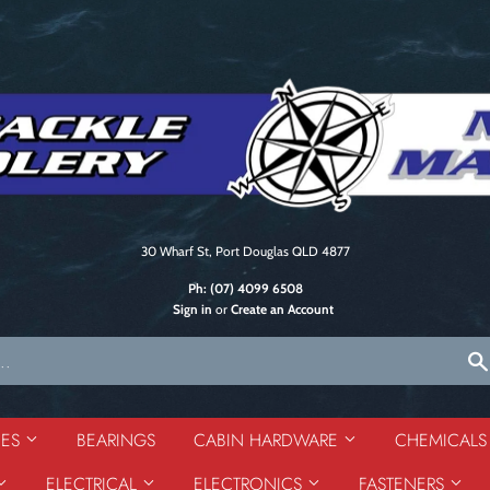
30 Wharf St, Port Douglas QLD 4877
Ph:
(07) 4099 6508
Sign in
or
Create an Account
DES
BEARINGS
CABIN HARDWARE
CHEMICAL
ELECTRICAL
ELECTRONICS
FASTENERS