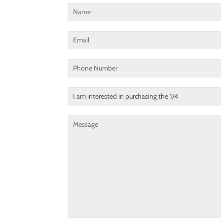
Name
Email
Phone
Number
Translation
missing:
en.contact.form.title
Message