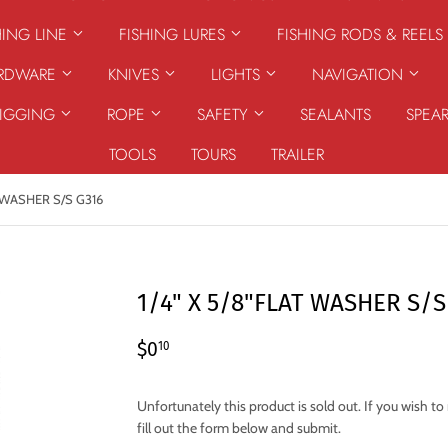
HING LINE
FISHING LURES
FISHING RODS & REELS
ARDWARE
KNIVES
LIGHTS
NAVIGATION
RIGGING
ROPE
SAFETY
SEALANTS
SPEA
TOOLS
TOURS
TRAILER
T WASHER S/S G316
1/4" X 5/8"FLAT WASHER S/S
$0.10
$0
10
Unfortunately this product is sold out. If you wish t
fill out the form below and submit.