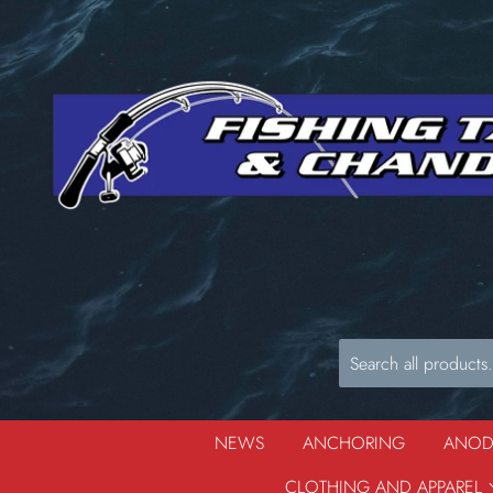
NEWS
ANCHORING
ANO
CLOTHING AND APPAREL